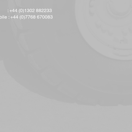
l : +44 (0)1302 882233
ile : +44 (0)7768 670083