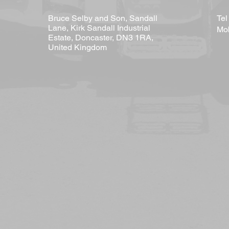
Bruce Selby and Son, Sandall
Te
Lane, Kirk Sandall Industrial
Mob
Estate, Doncaster, DN3 1RA,
United Kingdom