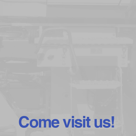
Come visit us!