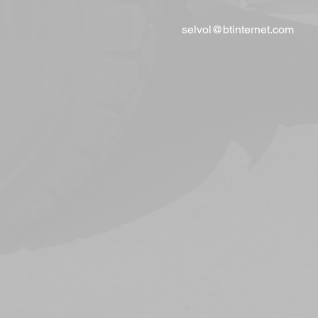
selvol@btinternet.com