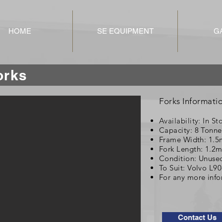
HOME
SE EQUIPMENT
G
Forks
Forks Informati
Availability: In St
Capacity: 8 Tonne
Frame Width: 1.5
Fork Length: 1.2
Condition: Unuse
To Suit: Volvo L9
For any more info
Contact Us