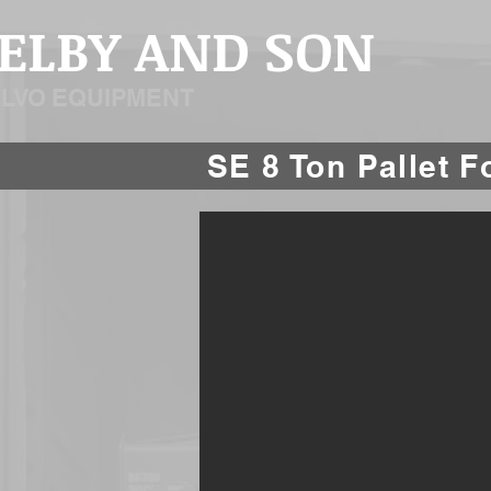
SELBY AND SON
OLVO EQUIPMENT
SE 8 Ton Pallet 