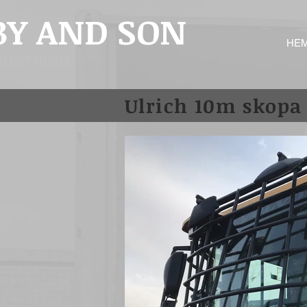
BY AND SON
HE
RUSTNING"
Ulrich 10m skopa