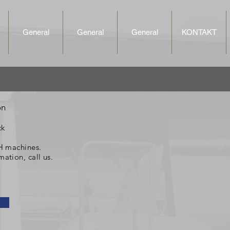
General
General
General
KONTAKT
on
ck
,H machines.
mation, call us.