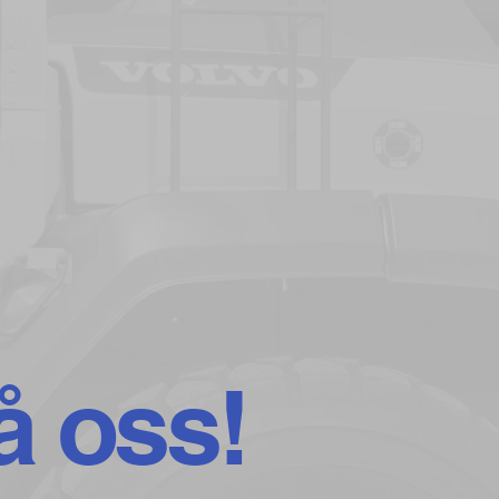
å oss!