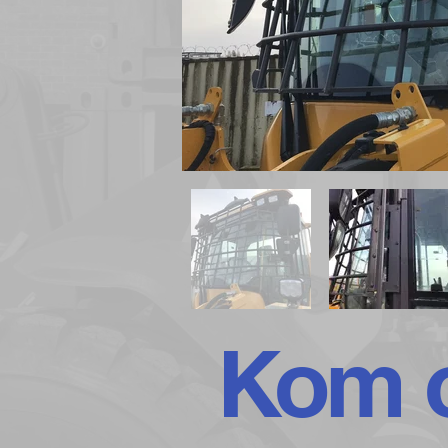
Kom o