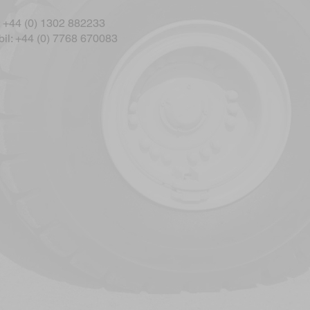
: +44 (0) 1302 882233
il: +44 (0) 7768 670083