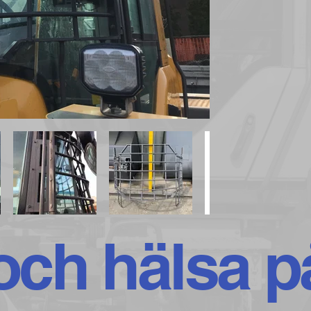
ch hälsa p