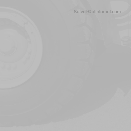
Selvol@btinternet.com