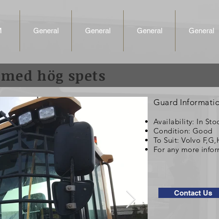
M
General
General
General
General
 med hög spets
Guard Informati
Availability: In Sto
Condition: Good
To Suit: Volvo F,G
For any more infor
Contact Us