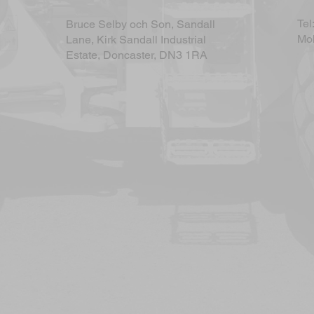
Tel
Bruce Selby och Son, Sandall
Mob
Lane, Kirk Sandall Industrial
Estate, Doncaster, DN3 1RA