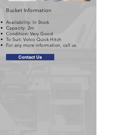
Bucket Information
Availability: In Stock
Capacity: 2m
Condition: Very Good
To Suit: Volvo Quick Hitch
For any more information, call us.
Contact Us