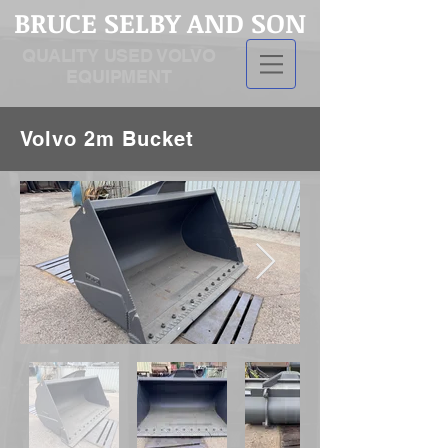
BRUCE SELBY AND SON
QUALITY USED VOLVO
EQUIPMENT
Volvo 2m Bucket