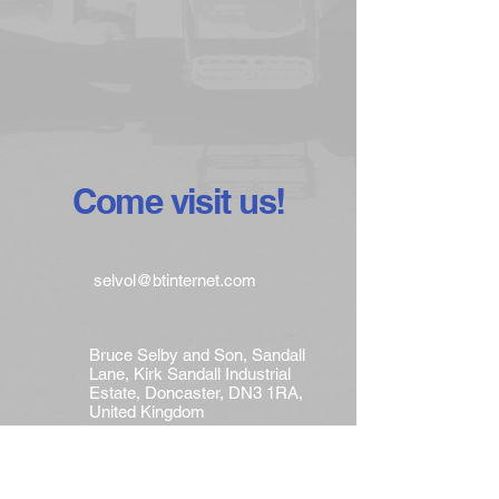
Come visit us!
selvol@btinternet.com
Bruce Selby and Son, Sandall
Lane, Kirk Sandall Industrial
Estate, Doncaster, DN3 1RA,
United Kingdom
Tel :
+44 (0)1302 882233
Mobile : +44 (0)7768 670083